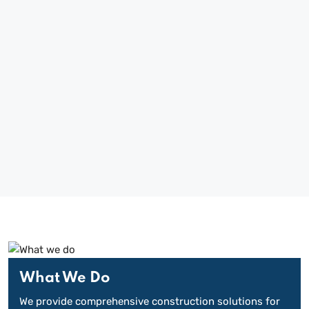
BUILDING MARLBOROUGH AND
BEYOND SINCE 1963
What We Do
We provide comprehensive construction solutions for