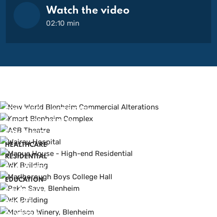
Watch the video
02:10 min
COMMERCIAL ALTERATION
LARGE FORMAT RETAIL
COMMUNITY
HEALTHCARE
RESIDENTIAL
COMMUNITY
EDUCATION
COMMERCIAL
OFFICES
INDUSTRIAL