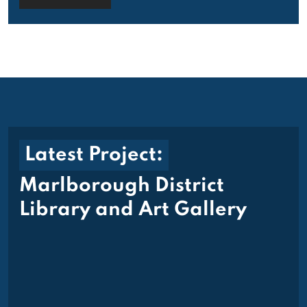
Latest Project:
Marlborough District
Library and Art Gallery