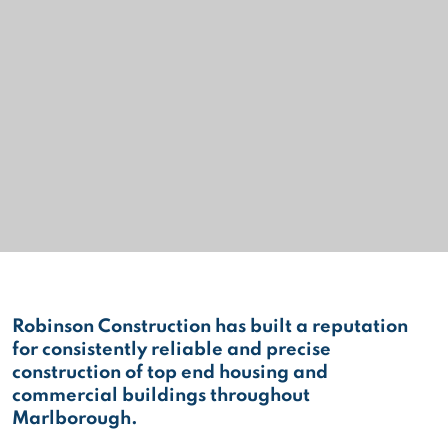
Robinson Construction has built a reputation
for consistently reliable and precise
construction of top end housing and
commercial buildings throughout
Marlborough.