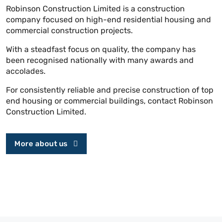
Robinson Construction Limited is a construction
company focused on high-end residential housing and
commercial construction projects.
With a steadfast focus on quality, the company has
been recognised nationally with many awards and
accolades.
For consistently reliable and precise construction of top
end housing or commercial buildings, contact Robinson
Construction Limited.
More about us