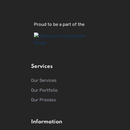
Proud to be a part of the
Services
Our Services
Our Portfolio
Our Process
Information