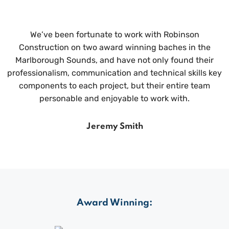
We’ve been fortunate to work with Robinson
Construction on two award winning baches in the
Marlborough Sounds, and have not only found their
professionalism, communication and technical skills key
components to each project, but their entire team
personable and enjoyable to work with.
Jeremy Smith
Award Winning: