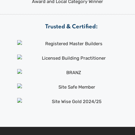
Trusted & Certified: