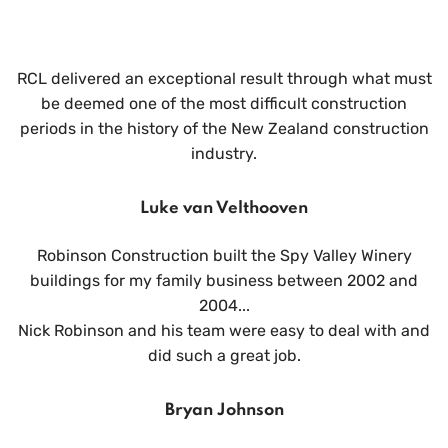
RCL delivered an exceptional result through what must
be deemed one of the most difficult construction
periods in the history of the New Zealand construction
industry.
Luke van Velthooven
Robinson Construction built the Spy Valley Winery
buildings for my family business between 2002 and
2004...
Nick Robinson and his team were easy to deal with and
did such a great job.
Bryan Johnson