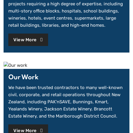
projects requiring a high degree of expertise, including
multi-story office blocks, hospitals, school buildings,
wineries, hotels, event centres, supermarkets, large
retail buildings, libraries, and high-end homes.
View More
Our Work
We have been trusted contractors to many well-known
civil, corporate, and retail operations throughout New
Zealand, including PAK'nSAVE, Bunnings, Kmart,
Yealands Winery, Jackson Estate Winery, Brancott
Estate Winery, and the Marlborough District Council.
View More