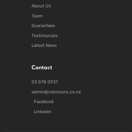
About Us
Team
Guarantees
Testimonials
Latest News
Contact
03 578 0931
admin@robinsons.co.nz
Facebook
Linkedin